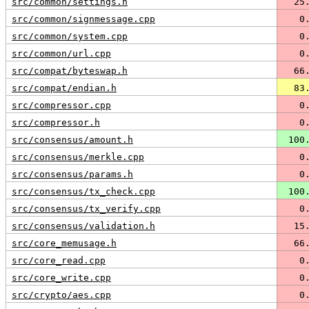
src/common/settings.h
  25
src/common/signmessage.cpp
   0
src/common/system.cpp
   0
src/common/url.cpp
   0
src/compat/byteswap.h
  66
src/compat/endian.h
  83
src/compressor.cpp
   0
src/compressor.h
   0
src/consensus/amount.h
 100
src/consensus/merkle.cpp
   0
src/consensus/params.h
   0
src/consensus/tx_check.cpp
 100
src/consensus/tx_verify.cpp
   0
src/consensus/validation.h
  15
src/core_memusage.h
  66
src/core_read.cpp
   0
src/core_write.cpp
   0
src/crypto/aes.cpp
   0