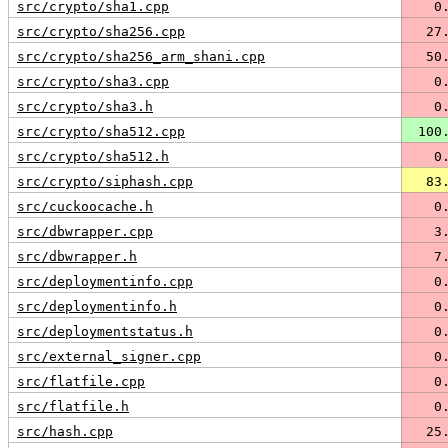
src/crypto/sha1.cpp
   0
src/crypto/sha256.cpp
  27
src/crypto/sha256_arm_shani.cpp
  50
src/crypto/sha3.cpp
   0
src/crypto/sha3.h
   0
src/crypto/sha512.cpp
 100
src/crypto/sha512.h
   0
src/crypto/siphash.cpp
  83
src/cuckoocache.h
   0
src/dbwrapper.cpp
   3
src/dbwrapper.h
   7
src/deploymentinfo.cpp
   0
src/deploymentinfo.h
   0
src/deploymentstatus.h
   0
src/external_signer.cpp
   0
src/flatfile.cpp
   0
src/flatfile.h
   0
src/hash.cpp
  25