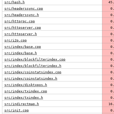
src/hash.h
  45
src/headerssync.cpp
   0
src/headerssync.h
   0
src/httprpc.cpp
   0
src/httpserver.cpp
   0
src/httpserver.h
   0
src/i2p.cpp
   0
src/index/base.cpp
   0
src/index/base.h
   0
src/index/blockfilterindex.cpp
   0
src/index/blockfilterindex.h
   0
src/index/coinstatsindex.cpp
   0
src/index/coinstatsindex.h
   0
src/index/disktxpos.h
   0
src/index/txindex.cpp
   0
src/index/txindex.h
   0
src/indirectmap.h
  16
src/init.cpp
   0