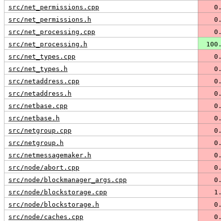
src/net_permissions.cpp
   0
src/net_permissions.h
   0
src/net_processing.cpp
   0
src/net_processing.h
 100
src/net_types.cpp
   0
src/net_types.h
   0
src/netaddress.cpp
   0
src/netaddress.h
   0
src/netbase.cpp
   0
src/netbase.h
   0
src/netgroup.cpp
   0
src/netgroup.h
   0
src/netmessagemaker.h
   0
src/node/abort.cpp
   0
src/node/blockmanager_args.cpp
   0
src/node/blockstorage.cpp
   1
src/node/blockstorage.h
   0
src/node/caches.cpp
   0