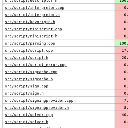
src/script/descriptor.h
 100
src/script/interpreter.cpp
   0
src/script/interpreter.h
   0
src/script/keyorigin.h
   0
src/script/miniscript.cpp
   0
src/script/miniscript.h
   0
src/script/parsing.cpp
 100
src/script/script.cpp
  17
src/script/script.h
  20
src/script/script_error.cpp
   0
src/script/sigcache.cpp
   0
src/script/sigcache.h
   0
src/script/sign.cpp
   0
src/script/sign.h
   0
src/script/signingprovider.cpp
   7
src/script/signingprovider.h
   8
src/script/solver.cpp
  40
src/script/solver.h
   0