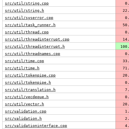
src/util/string.cpp
   0
src/util/string.h
  22
src/util/syserror.cpp
   0
src/util/task_runner.h
  50
src/util/thread.cpp
   0
src/util/threadinterrupt.cpp
  14
src/util/threadinterrupt.h
 100
src/util/threadnames.cpp
   0
src/util/time.cpp
  33
src/util/time.h
  71
src/util/tokenpipe.cpp
  20
src/util/tokenpipe.h
   0
src/util/translation.h
   7
src/util/vecdeque.h
   0
src/util/vector.h
  20
src/validation.cpp
   1
src/validation.h
   2
src/validationinterface.cpp
   4