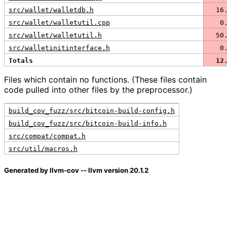
src/wallet/walletdb.h
  16
src/wallet/walletutil.cpp
   0
src/wallet/walletutil.h
  50
src/walletinitinterface.h
   0
Totals
  12
Files which contain no functions. (These files contain
code pulled into other files by the preprocessor.)
build_cov_fuzz/src/bitcoin-build-config.h
build_cov_fuzz/src/bitcoin-build-info.h
src/compat/compat.h
src/util/macros.h
Generated by llvm-cov -- llvm version 20.1.2