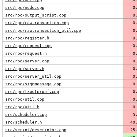
src/rpc/node.cpp
   0
src/rpc/output_script.cpp
   0
src/rpc/rawtransaction.cpp
   0
src/rpc/rawtransaction_util.cpp
   0
src/rpc/register.h
   0
src/rpc/request.cpp
   0
src/rpc/request.h
   0
src/rpc/server.cpp
   0
src/rpc/server.h
   0
src/rpc/server_util.cpp
   0
src/rpc/signmessage.cpp
   0
src/rpc/txoutproof.cpp
   0
src/rpc/util.cpp
   0
src/rpc/util.h
   0
src/scheduler.cpp
   5
src/scheduler.h
  40
src/script/descriptor.cpp
  25