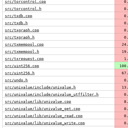
src/torcontrol.cpp
   0
src/torcontrol.h
   0
src/txdb.cpp
   0
src/txdb.h
   0
src/txgraph.cpp
   0
src/txgraph.h
   0
src/txmempool.cpp
  24
src/txmempool.h
  19
src/txrequest.cpp
   1
src/uint256.cpp
 100
src/uint256.h
  67
src/undo.h
   0
src/univalue/include/univalue.h
  13
src/univalue/include/univalue_utffilter.h
   0
src/univalue/lib/univalue.cpp
   8
src/univalue/lib/univalue_get.cpp
   0
src/univalue/lib/univalue_read.cpp
   0
src/univalue/lib/univalue_write.cpp
   0