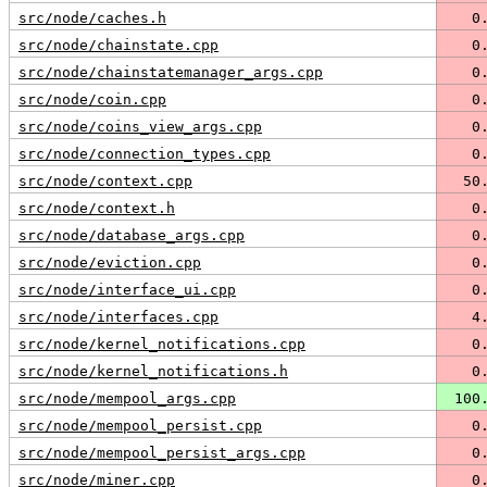
src/node/caches.h
   0
src/node/chainstate.cpp
   0
src/node/chainstatemanager_args.cpp
   0
src/node/coin.cpp
   0
src/node/coins_view_args.cpp
   0
src/node/connection_types.cpp
   0
src/node/context.cpp
  50
src/node/context.h
   0
src/node/database_args.cpp
   0
src/node/eviction.cpp
   0
src/node/interface_ui.cpp
   0
src/node/interfaces.cpp
   4
src/node/kernel_notifications.cpp
   0
src/node/kernel_notifications.h
   0
src/node/mempool_args.cpp
 100
src/node/mempool_persist.cpp
   0
src/node/mempool_persist_args.cpp
   0
src/node/miner.cpp
   0