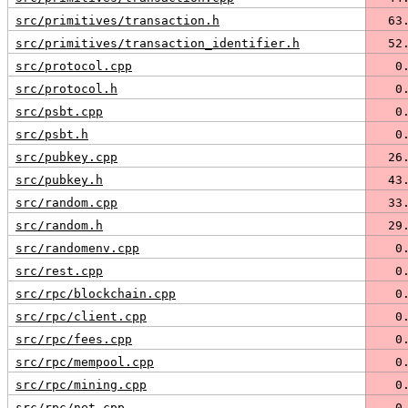
src/primitives/transaction.h
  63
src/primitives/transaction_identifier.h
  52
src/protocol.cpp
   0
src/protocol.h
   0
src/psbt.cpp
   0
src/psbt.h
   0
src/pubkey.cpp
  26
src/pubkey.h
  43
src/random.cpp
  33
src/random.h
  29
src/randomenv.cpp
   0
src/rest.cpp
   0
src/rpc/blockchain.cpp
   0
src/rpc/client.cpp
   0
src/rpc/fees.cpp
   0
src/rpc/mempool.cpp
   0
src/rpc/mining.cpp
   0
src/rpc/net.cpp
   0