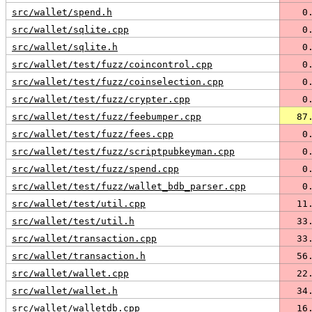
src/wallet/spend.h
   0
src/wallet/sqlite.cpp
   0
src/wallet/sqlite.h
   0
src/wallet/test/fuzz/coincontrol.cpp
   0
src/wallet/test/fuzz/coinselection.cpp
   0
src/wallet/test/fuzz/crypter.cpp
   0
src/wallet/test/fuzz/feebumper.cpp
  87
src/wallet/test/fuzz/fees.cpp
   0
src/wallet/test/fuzz/scriptpubkeyman.cpp
   0
src/wallet/test/fuzz/spend.cpp
   0
src/wallet/test/fuzz/wallet_bdb_parser.cpp
   0
src/wallet/test/util.cpp
  11
src/wallet/test/util.h
  33
src/wallet/transaction.cpp
  33
src/wallet/transaction.h
  56
src/wallet/wallet.cpp
  22
src/wallet/wallet.h
  34
src/wallet/walletdb.cpp
  16