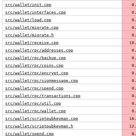
src/wallet/init.cpp
   0
src/wallet/interfaces.cpp
   0
src/wallet/load.cpp
   0
src/wallet/migrate.cpp
   0
src/wallet/migrate.h
   0
src/wallet/receive.cpp
  10
src/wallet/rpc/addresses.cpp
   0
src/wallet/rpc/backup.cpp
   0
src/wallet/rpc/coins.cpp
   0
src/wallet/rpc/encrypt.cpp
   0
src/wallet/rpc/signmessage.cpp
   0
src/wallet/rpc/spend.cpp
   0
src/wallet/rpc/transactions.cpp
   0
src/wallet/rpc/util.cpp
   0
src/wallet/rpc/wallet.cpp
   0
src/wallet/scriptpubkeyman.cpp
  16
src/wallet/scriptpubkeyman.h
  12
src/wallet/spend.cpp
   0