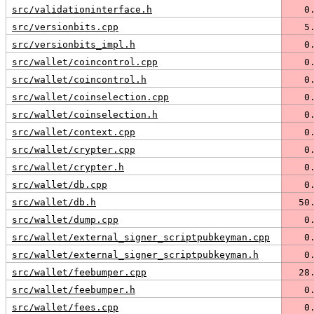
src/validationinterface.h
   0
src/versionbits.cpp
   5
src/versionbits_impl.h
   0
src/wallet/coincontrol.cpp
   0
src/wallet/coincontrol.h
   0
src/wallet/coinselection.cpp
   0
src/wallet/coinselection.h
   0
src/wallet/context.cpp
   0
src/wallet/crypter.cpp
   0
src/wallet/crypter.h
   0
src/wallet/db.cpp
   0
src/wallet/db.h
  50
src/wallet/dump.cpp
   0
src/wallet/external_signer_scriptpubkeyman.cpp
   0
src/wallet/external_signer_scriptpubkeyman.h
   0
src/wallet/feebumper.cpp
  28
src/wallet/feebumper.h
   0
src/wallet/fees.cpp
   0