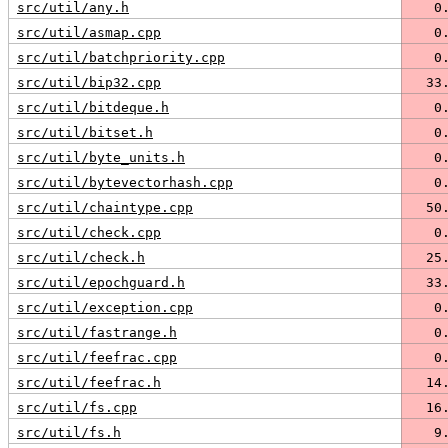
src/util/any.h
   0
src/util/asmap.cpp
   0
src/util/batchpriority.cpp
   0
src/util/bip32.cpp
  33
src/util/bitdeque.h
   0
src/util/bitset.h
   0
src/util/byte_units.h
   0
src/util/bytevectorhash.cpp
   0
src/util/chaintype.cpp
  50
src/util/check.cpp
   0
src/util/check.h
  25
src/util/epochguard.h
  33
src/util/exception.cpp
   0
src/util/fastrange.h
   0
src/util/feefrac.cpp
   0
src/util/feefrac.h
  14
src/util/fs.cpp
  16
src/util/fs.h
   9