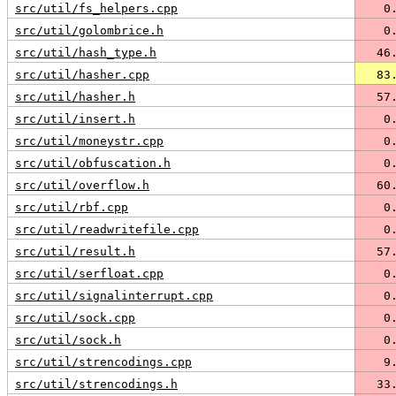
src/util/fs_helpers.cpp
   0
src/util/golombrice.h
   0
src/util/hash_type.h
  46
src/util/hasher.cpp
  83
src/util/hasher.h
  57
src/util/insert.h
   0
src/util/moneystr.cpp
   0
src/util/obfuscation.h
   0
src/util/overflow.h
  60
src/util/rbf.cpp
   0
src/util/readwritefile.cpp
   0
src/util/result.h
  57
src/util/serfloat.cpp
   0
src/util/signalinterrupt.cpp
   0
src/util/sock.cpp
   0
src/util/sock.h
   0
src/util/strencodings.cpp
   9
src/util/strencodings.h
  33