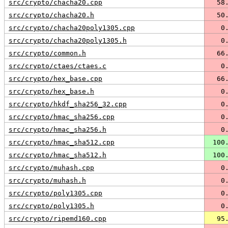
src/crypto/chacha20.cpp
  58
src/crypto/chacha20.h
  50
src/crypto/chacha20poly1305.cpp
   0
src/crypto/chacha20poly1305.h
   0
src/crypto/common.h
  66
src/crypto/ctaes/ctaes.c
   0
src/crypto/hex_base.cpp
  66
src/crypto/hex_base.h
   0
src/crypto/hkdf_sha256_32.cpp
   0
src/crypto/hmac_sha256.cpp
   0
src/crypto/hmac_sha256.h
   0
src/crypto/hmac_sha512.cpp
 100
src/crypto/hmac_sha512.h
 100
src/crypto/muhash.cpp
   0
src/crypto/muhash.h
   0
src/crypto/poly1305.cpp
   0
src/crypto/poly1305.h
   0
src/crypto/ripemd160.cpp
  95