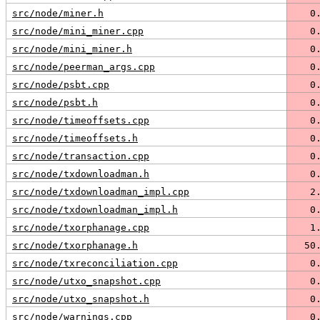
src/node/miner.h
   0
src/node/mini_miner.cpp
   0
src/node/mini_miner.h
   0
src/node/peerman_args.cpp
   0
src/node/psbt.cpp
   0
src/node/psbt.h
   0
src/node/timeoffsets.cpp
   0
src/node/timeoffsets.h
   0
src/node/transaction.cpp
   0
src/node/txdownloadman.h
   0
src/node/txdownloadman_impl.cpp
   2
src/node/txdownloadman_impl.h
   0
src/node/txorphanage.cpp
   1
src/node/txorphanage.h
  50
src/node/txreconciliation.cpp
   0
src/node/utxo_snapshot.cpp
   0
src/node/utxo_snapshot.h
   0
src/node/warnings.cpp
   0