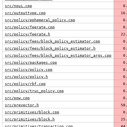
src/noui.cpp
   0
src/outputtype.cpp
  16
src/policy/ephemeral_policy.cpp
   0
src/policy/feerate.cpp
   0
src/policy/feerate.h
  22
src/policy/fees/block_policy_estimator.cpp
   0
src/policy/fees/block_policy_estimator.h
   0
src/policy/fees/block_policy_estimator_args.cpp
   0
src/policy/packages.cpp
   0
src/policy/policy.cpp
   8
src/policy/policy.h
   0
src/policy/rbf.cpp
   0
src/policy/truc_policy.cpp
   0
src/pow.cpp
   0
src/prevector.h
  58
src/primitives/block.cpp
   0
src/primitives/block.h
  25
src/primitives/transaction.cpp
  44