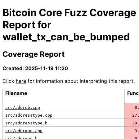
Bitcoin Core Fuzz Coverage
Report for
wallet_tx_can_be_bumped
Coverage Report
Created: 2025-11-19 11:20
Click
here
for information about interpreting this report.
Filename
Func
src/addrdb.cpp
   0
src/addresstype.cpp
  27
src/addresstype.h
  30
src/addrman.cpp
   3
src/addrman.h
   0