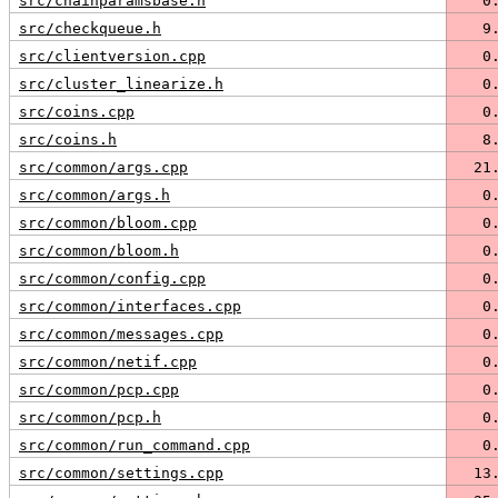
src/chainparamsbase.h
   0
src/checkqueue.h
   9
src/clientversion.cpp
   0
src/cluster_linearize.h
   0
src/coins.cpp
   0
src/coins.h
   8
src/common/args.cpp
  21
src/common/args.h
   0
src/common/bloom.cpp
   0
src/common/bloom.h
   0
src/common/config.cpp
   0
src/common/interfaces.cpp
   0
src/common/messages.cpp
   0
src/common/netif.cpp
   0
src/common/pcp.cpp
   0
src/common/pcp.h
   0
src/common/run_command.cpp
   0
src/common/settings.cpp
  13