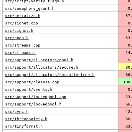
src/script/verify_flags.h
   0
src/semaphore_grant.h
   0
src/serialize.h
  57
src/signet.cpp
   0
src/signet.h
   0
src/span.h
  53
src/streams.cpp
   0
src/streams.h
  14
src/support/allocators/pool.h
   5
src/support/allocators/secure.h
  80
src/support/allocators/zeroafterfree.h
  66
src/support/cleanse.cpp
 100
src/support/events.h
   0
src/support/lockedpool.cpp
  23
src/support/lockedpool.h
  66
src/sync.h
  42
src/threadsafety.h
  66
src/tinyformat.h
  63