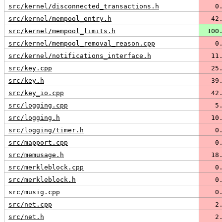
src/kernel/disconnected_transactions.h
   0
src/kernel/mempool_entry.h
  42
src/kernel/mempool_limits.h
 100
src/kernel/mempool_removal_reason.cpp
   0
src/kernel/notifications_interface.h
  11
src/key.cpp
  25
src/key.h
  39
src/key_io.cpp
  42
src/logging.cpp
   5
src/logging.h
  10
src/logging/timer.h
   0
src/mapport.cpp
   0
src/memusage.h
  18
src/merkleblock.cpp
   0
src/merkleblock.h
   0
src/musig.cpp
   0
src/net.cpp
   2
src/net.h
   2