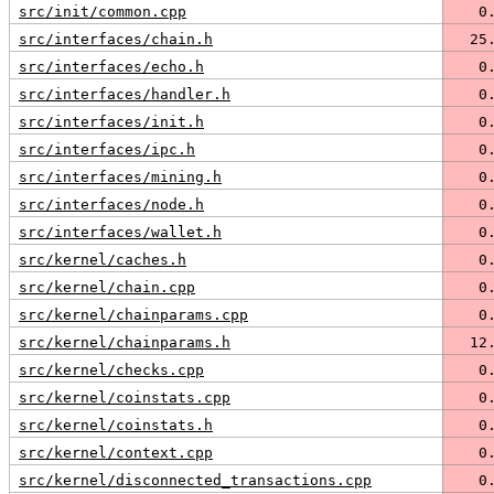
src/init/common.cpp
   0
src/interfaces/chain.h
  25
src/interfaces/echo.h
   0
src/interfaces/handler.h
   0
src/interfaces/init.h
   0
src/interfaces/ipc.h
   0
src/interfaces/mining.h
   0
src/interfaces/node.h
   0
src/interfaces/wallet.h
   0
src/kernel/caches.h
   0
src/kernel/chain.cpp
   0
src/kernel/chainparams.cpp
   0
src/kernel/chainparams.h
  12
src/kernel/checks.cpp
   0
src/kernel/coinstats.cpp
   0
src/kernel/coinstats.h
   0
src/kernel/context.cpp
   0
src/kernel/disconnected_transactions.cpp
   0