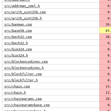
src/addrman_impl.h
   0
src/arith_uint256.cpp
   0
src/arith_uint256.h
   0
src/banman.cpp
  20
src/base58.cpp
  83
src/bech32.cpp
  38
src/bech32.h
   0
src/bip324.cpp
   0
src/bip324.h
   0
src/blockencodings.cpp
   0
src/blockencodings.h
   0
src/blockfilter.cpp
   0
src/blockfilter.h
   0
src/chain.cpp
  13
src/chain.h
  12
src/chainparams.cpp
  20
src/chainparamsbase.cpp
   0