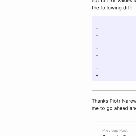
not fail for values
the following diff:
-				d := stack.pop()

-				if checkMinVals && len(d) > 1 {

-					if DBG_ERR {

-						fmt.Println("Not minimal bool value", hex.EncodeToString(d))

-					}

-					return false

-				}

-				stack.pushBool(bts2bool(d))

Thanks Piotr Narews
me to go ahead and
Previous Post