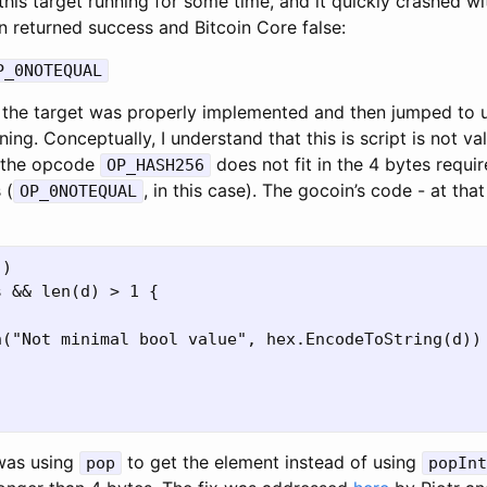
 this target running for some time, and it quickly crashed wi
n returned success and Bitcoin Core false:
P_0NOTEQUAL
at the target was properly implemented and then jumped to
ng. Conceptually, I understand that this is script is not va
 the opcode
does not fit in the 4 bytes requi
OP_HASH256
 (
, in this case). The gocoin’s code - at th
OP_0NOTEQUAL
)

 && len(d) > 1 {

("Not minimal bool value", hex.EncodeToString(d))

 was using
to get the element instead of using
pop
popInt