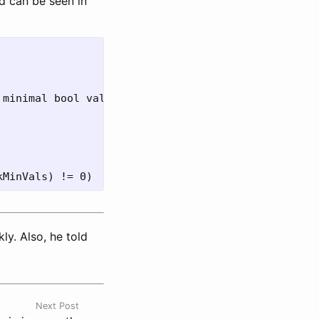
d can be seen in
ly. Also, he told
Next Post