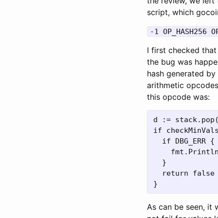
the review, we left
script, which gocoi
-1 OP_HASH256 O
I first checked th
the bug was happeni
hash generated by
arithmetic opcodes
this opcode was:
d := stack.pop(
if checkMinVals
  if DBG_ERR {

    fmt.Println
  }

  return false

As can be seen, it