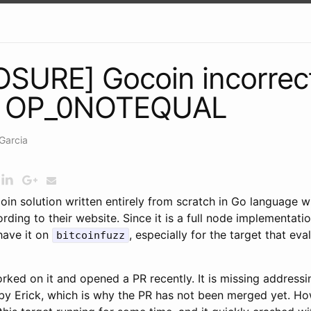
SURE] Gocoin incorrec
g OP_0NOTEQUAL
Garcia
tcoin solution written entirely from scratch in Go language w
ding to their website. Since it is a full node implementatio
have it on
, especially for the target that eva
bitcoinfuzz
ked on it and opened a PR recently. It is missing address
by Erick, which is why the PR has not been merged yet. Ho