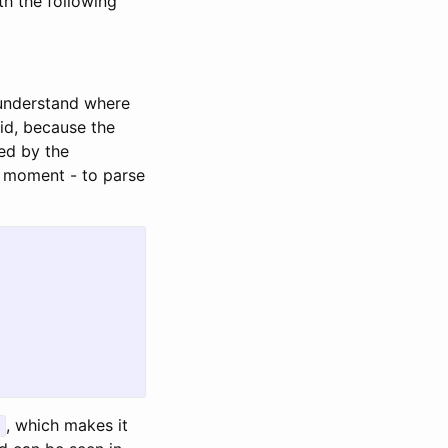
th the following
 understand where
lid, because the
red by the
at moment - to parse
, which makes it