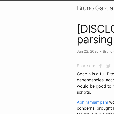
Bruno Garcia
[DISCLO
parsin
Jan 22, 2026
•
Bruno 
Share on:
Gocoin is a full Bi
dependencies, accor
would be good to 
scripts.
Abhiramjampani
wor
concerns, brought 