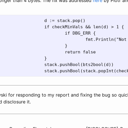
 longer than 4 bytes. The fix was addressed
here
by Piotr an
ki for responding to my report and fixing the bug so quick
 disclosure it.