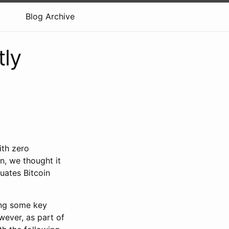
Blog Archive
tly
ith zero
n, we thought it
luates Bitcoin
ing some key
wever, as part of