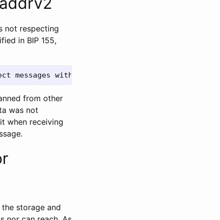
 addrv2
as not respecting
fied in BIP 155,
banned from other
sta was not
it when receiving
ssage.
or
s the storage and
s nor can reach. As