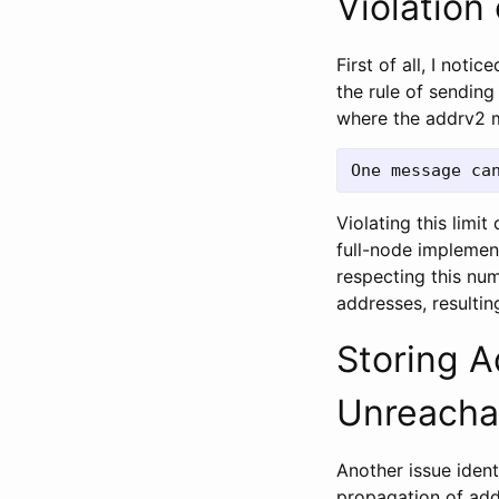
Violation
First of all, I not
the rule of sending
where the addrv2 m
Violating this lim
full-node implement
respecting this nu
addresses, resulti
Storing 
Unreacha
Another issue ident
propagation of add