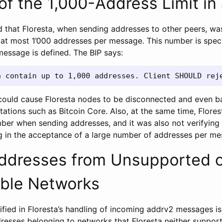
 of the 1,000-Address Limit in
iced that Floresta, when sending addresses to other peers, w
 at most 1’000 addresses per message. This number is speci
essage is defined. The BIP says:
it could cause Floresta nodes to be disconnected and even 
ations such as Bitcoin Core. Also, at the same time, Flore
mber when sending addresses, and it was also not verifying 
ng in the acceptance of a large number of addresses per me
Addresses from Unsupported 
ble Networks
ified in Floresta’s handling of incoming addrv2 messages i
resses belonging to networks that Floresta neither support