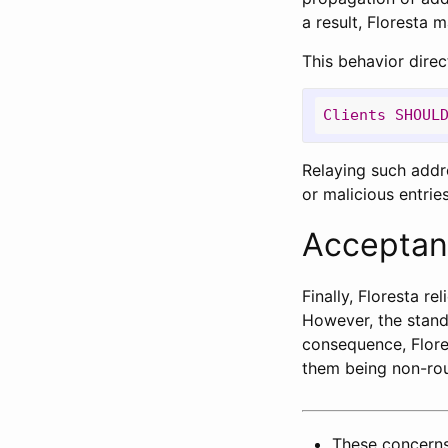
a result, Floresta m
This behavior direc
Clients
SHOUL
Relaying such addre
or malicious entries
Acceptan
Finally, Floresta re
However, the stand
consequence, Flore
them being non-rou
These concerns