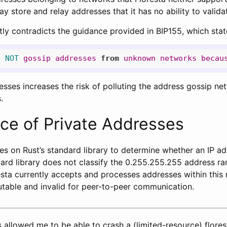
ay store and relay addresses that it has no ability to valida
tly contradicts the guidance provided in BIP155, which stat
D
NOT
gossip
addresses
from
unknown
networks
becau
sses increases the risk of polluting the address gossip net
.
ce of Private Addresses
lies on Rust’s standard library to determine whether an IP ad
ard library does not classify the 0.255.255.255 address ran
sta currently accepts and processes addresses within this 
table and invalid for peer-to-peer communication.
 allowed me to be able to crash a (limited-resource) flor