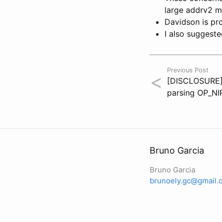
large addrv2 me
Davidson is pr
I also suggeste
Previous Post
<
[DISCLOSURE] 
parsing OP_NI
Bruno Garcia
Bruno Garcia
brunoely.gc@gmail.