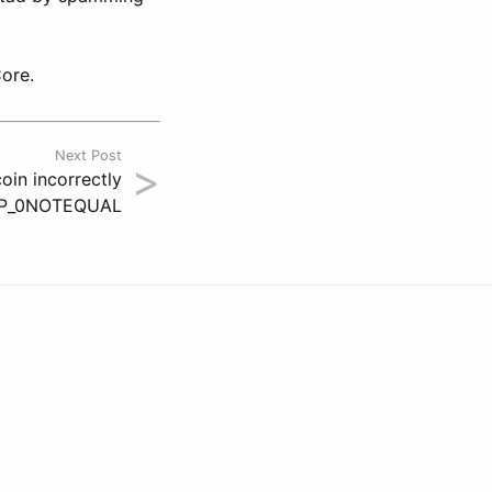
Core.
Next Post
>
in incorrectly
OP_0NOTEQUAL