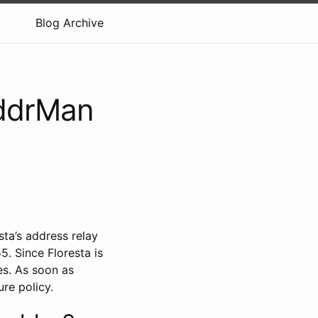
Blog Archive
AddrMan
ta’s address relay
. Since Floresta is
es. As soon as
ure policy.