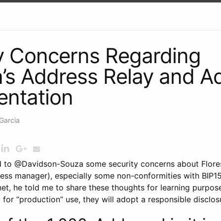
y Concerns Regarding
a’s Address Relay and 
entation
Garcia
ed to @Davidson-Souza some security concerns about Flores
ss manager), especially some non-conformities with BIP155
net, he told me to share these thoughts for learning purpos
 for “production” use, they will adopt a responsible disclos