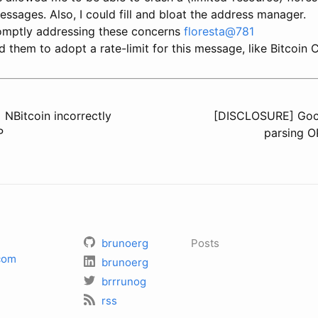
ssages. Also, I could fill and bloat the address manager.
omptly addressing these concerns
floresta@781
d them to adopt a rate-limit for this message, like Bitcoin 
NBitcoin incorrectly
[DISCLOSURE] Goco
P
parsing 
brunoerg
Posts
com
brunoerg
brrrunog
rss