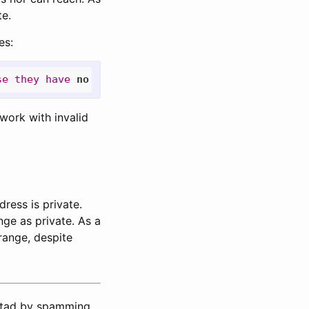
te.
es:
se
they
have
no
means
to
validate
those
addresses
work with invalid
dress is private.
ge as private. As a
range, despite
estad by spamming