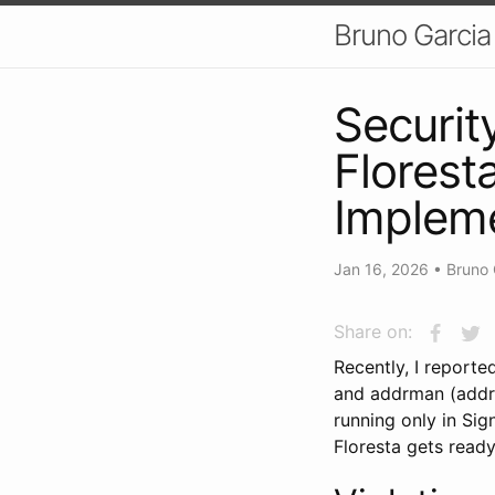
Bruno Garcia
Securit
Florest
Implem
Jan 16, 2026
•
Bruno 
Share on:
Recently, I report
and addrman (addre
running only in Sig
Floresta gets ready