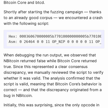
Bitcoin Core and btcd.
Shortly after starting the fuzzing campaign — thanks
to an already good corpus — we encountered a crash
with the following script:
Hex: 000360670000005b770100000000005b770100000
When debugging the run output, we observed that
NBitcoin returned false while Bitcoin Core returned
true. Since this represented a clear consensus
discrepancy, we manually reviewed the script to verify
whether it was valid. The analysis confirmed that the
script is valid, meaning that Bitcoin Core’s behavior is
correct — and that the discrepancy originated from a
bug in NBitcoin.
Initially, this was surprising, since the only opcode in