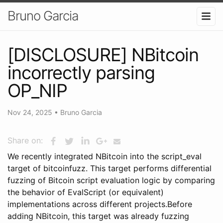
Bruno Garcia
[DISCLOSURE] NBitcoin
incorrectly parsing
OP_NIP
Nov 24, 2025
•
Bruno Garcia
Share on:
We recently integrated NBitcoin into the script_eval
target of bitcoinfuzz. This target performs differential
fuzzing of Bitcoin script evaluation logic by comparing
the behavior of EvalScript (or equivalent)
implementations across different projects.Before
adding NBitcoin, this target was already fuzzing