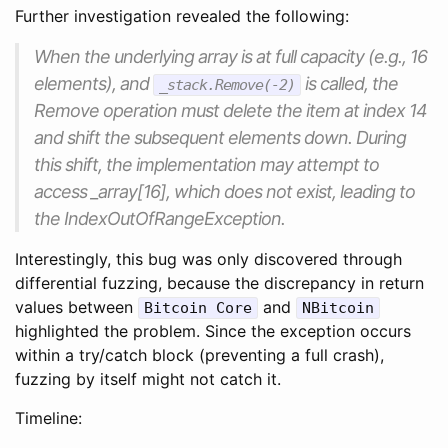
Further investigation revealed the following:
When the underlying array is at full capacity (e.g., 16
elements), and
is called, the
_stack.Remove(-2)
Remove operation must delete the item at index 14
and shift the subsequent elements down. During
this shift, the implementation may attempt to
access _array[16], which does not exist, leading to
the IndexOutOfRangeException.
Interestingly, this bug was only discovered through
differential fuzzing, because the discrepancy in return
values between
and
Bitcoin Core
NBitcoin
highlighted the problem. Since the exception occurs
within a try/catch block (preventing a full crash),
fuzzing by itself might not catch it.
Timeline: