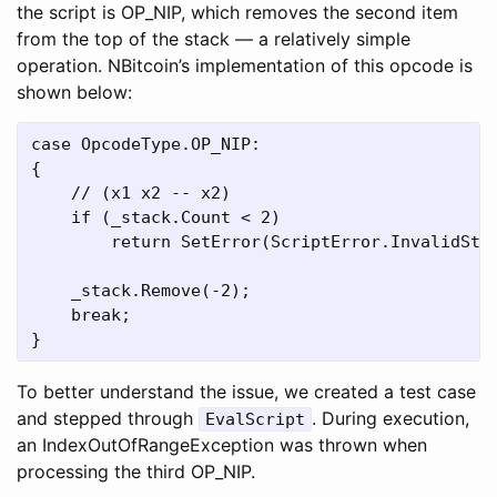
the script is OP_NIP, which removes the second item
from the top of the stack — a relatively simple
operation. NBitcoin’s implementation of this opcode is
shown below:
case OpcodeType.OP_NIP:

{

    // (x1 x2 -- x2)

    if (_stack.Count < 2)

        return SetError(ScriptError.InvalidStac
    _stack.Remove(-2);

    break;

To better understand the issue, we created a test case
and stepped through
. During execution,
EvalScript
an IndexOutOfRangeException was thrown when
processing the third OP_NIP.