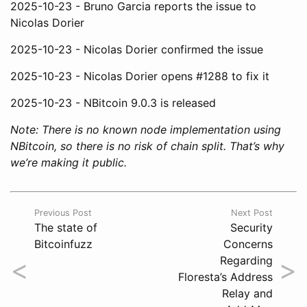
2025-10-23 - Bruno Garcia reports the issue to
Nicolas Dorier
2025-10-23 - Nicolas Dorier confirmed the issue
2025-10-23 - Nicolas Dorier opens #1288 to fix it
2025-10-23 - NBitcoin 9.0.3 is released
Note: There is no known node implementation using
NBitcoin, so there is no risk of chain split. That’s why
we’re making it public.
Previous Post
Next Post
The state of
Security
Bitcoinfuzz
Concerns
<
>
Regarding
Floresta’s Address
Relay and