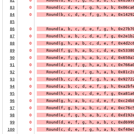
82
0
    Round(d, e, f, g, h, a, b, c, 0xd5a7
83
0
    Round(c, d, e, f, g, h, a, b, 0x06ca
84
0
    Round(b, c, d, e, f, g, h, a, 0x1429
85
86
0
    Round(a, b, c, d, e, f, g, h, 0x27b7
87
0
    Round(h, a, b, c, d, e, f, g, 0x2e1b
88
0
    Round(g, h, a, b, c, d, e, f, 0x4d2c
89
0
    Round(f, g, h, a, b, c, d, e, 0x5338
90
0
    Round(e, f, g, h, a, b, c, d, 0x650a
91
0
    Round(d, e, f, g, h, a, b, c, 0x766a
92
0
    Round(c, d, e, f, g, h, a, b, 0x81c2
93
0
    Round(b, c, d, e, f, g, h, a, 0x9272
94
0
    Round(a, b, c, d, e, f, g, h, 0xa2bf
95
0
    Round(h, a, b, c, d, e, f, g, 0xa81a
96
0
    Round(g, h, a, b, c, d, e, f, 0xc24b
97
0
    Round(f, g, h, a, b, c, d, e, 0xc76c
98
0
    Round(e, f, g, h, a, b, c, d, 0xd192
99
0
    Round(d, e, f, g, h, a, b, c, 0xd699
100
0
    Round(c, d, e, f, g, h, a, b, 0xf40e