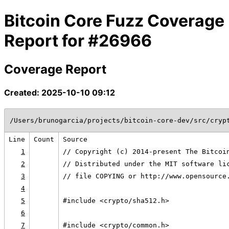
Bitcoin Core Fuzz Coverage
Report for #26966
Coverage Report
Created: 2025-10-10 09:12
/Users/brunogarcia/projects/bitcoin-core-dev/src/cryp
Line
Count
Source
1
// Copyright (c) 2014-present The Bitcoi
2
// Distributed under the MIT software li
3
// file COPYING or http://www.opensource
4
5
#include <crypto/sha512.h>
6
7
#include <crypto/common.h>