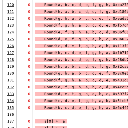
120
0
    Round(a, b, c, d, e, f, g, h, 0xca27
121
0
    Round(h, a, b, c, d, e, f, g, 0xd186
122
0
    Round(g, h, a, b, c, d, e, f, 0xeada
123
0
    Round(f, g, h, a, b, c, d, e, 0xf57d
124
0
    Round(e, f, g, h, a, b, c, d, 0x06f0
125
0
    Round(d, e, f, g, h, a, b, c, 0x0a63
126
0
    Round(c, d, e, f, g, h, a, b, 0x113f
127
0
    Round(b, c, d, e, f, g, h, a, 0x1b71
128
0
    Round(a, b, c, d, e, f, g, h, 0x28db
129
0
    Round(h, a, b, c, d, e, f, g, 0x32ca
130
0
    Round(g, h, a, b, c, d, e, f, 0x3c9e
131
0
    Round(f, g, h, a, b, c, d, e, 0x431d
132
0
    Round(e, f, g, h, a, b, c, d, 0x4cc5
133
0
    Round(d, e, f, g, h, a, b, c, 0x597f
134
0
    Round(c, d, e, f, g, h, a, b, 0x5fcb
135
0
    Round(b, c, d, e, f, g, h, a, 0x6c44
136
137
0
    s[0] += a;