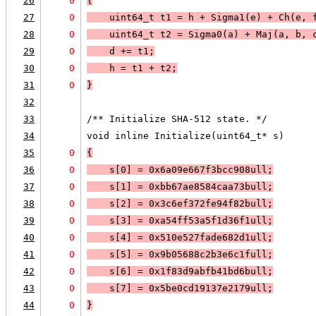
26
0
{
27
0
    uint64_t t1 = h + Sigma1(e) + Ch(e, 
28
0
    uint64_t t2 = Sigma0(a) + Maj(a, b, 
29
0
    d += t1;
30
0
    h = t1 + t2;
31
0
}
32
33
/** Initialize SHA-512 state. */
34
void inline Initialize(uint64_t* s)
35
0
{
36
0
    s[0] = 0x6a09e667f3bcc908ull;
37
0
    s[1] = 0xbb67ae8584caa73bull;
38
0
    s[2] = 0x3c6ef372fe94f82bull;
39
0
    s[3] = 0xa54ff53a5f1d36f1ull;
40
0
    s[4] = 0x510e527fade682d1ull;
41
0
    s[5] = 0x9b05688c2b3e6c1full;
42
0
    s[6] = 0x1f83d9abfb41bd6bull;
43
0
    s[7] = 0x5be0cd19137e2179ull;
44
0
}