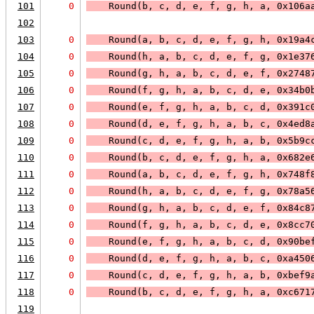
101
0
    Round(b, c, d, e, f, g, h, a, 0x106a
102
103
0
    Round(a, b, c, d, e, f, g, h, 0x19a4
104
0
    Round(h, a, b, c, d, e, f, g, 0x1e37
105
0
    Round(g, h, a, b, c, d, e, f, 0x2748
106
0
    Round(f, g, h, a, b, c, d, e, 0x34b0
107
0
    Round(e, f, g, h, a, b, c, d, 0x391c
108
0
    Round(d, e, f, g, h, a, b, c, 0x4ed8
109
0
    Round(c, d, e, f, g, h, a, b, 0x5b9c
110
0
    Round(b, c, d, e, f, g, h, a, 0x682e
111
0
    Round(a, b, c, d, e, f, g, h, 0x748f
112
0
    Round(h, a, b, c, d, e, f, g, 0x78a5
113
0
    Round(g, h, a, b, c, d, e, f, 0x84c8
114
0
    Round(f, g, h, a, b, c, d, e, 0x8cc7
115
0
    Round(e, f, g, h, a, b, c, d, 0x90be
116
0
    Round(d, e, f, g, h, a, b, c, 0xa450
117
0
    Round(c, d, e, f, g, h, a, b, 0xbef9
118
0
    Round(b, c, d, e, f, g, h, a, 0xc671
119