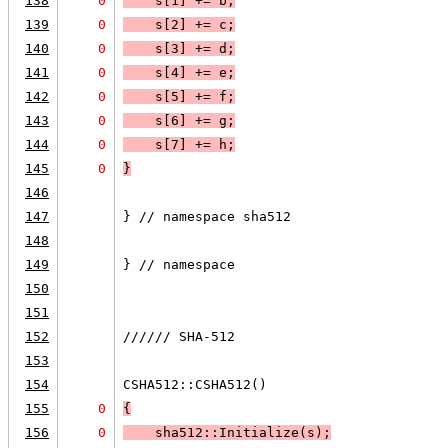
138
0
    s[1] += b;
139
0
    s[2] += c;
140
0
    s[3] += d;
141
0
    s[4] += e;
142
0
    s[5] += f;
143
0
    s[6] += g;
144
0
    s[7] += h;
145
0
}
146
147
} // namespace sha512
148
149
} // namespace
150
151
152
////// SHA-512
153
154
CSHA512::CSHA512()
155
0
{
156
0
    sha512::Initialize(s);