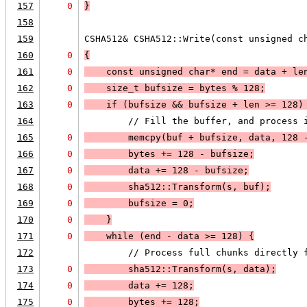
157
0
}
158
159
CSHA512& CSHA512::Write(const unsigned c
160
0
{
161
0
    const unsigned char* end = data + le
162
0
    size_t bufsize = bytes % 128;
163
0
    if (
bufsize
 && 
bufsize + len >= 128
)
164
        // Fill the buffer, and process 
165
0
        memcpy(buf + bufsize, data, 128 
166
0
        bytes += 128 - bufsize;
167
0
        data += 128 - bufsize;
168
0
        sha512::Transform(s, buf);
169
0
        bufsize = 0;
170
0
    }
171
0
    while (
end - data >= 128
) 
{
172
        // Process full chunks directly 
173
0
        sha512::Transform(s, data);
174
0
        data += 128;
175
0
        bytes += 128;