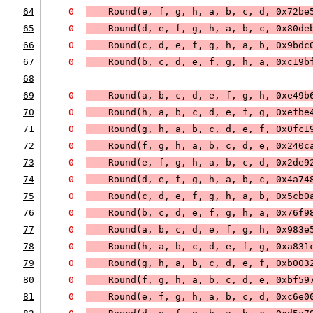
64
0
    Round(e, f, g, h, a, b, c, d, 0x72be
65
0
    Round(d, e, f, g, h, a, b, c, 0x80de
66
0
    Round(c, d, e, f, g, h, a, b, 0x9bdc
67
0
    Round(b, c, d, e, f, g, h, a, 0xc19b
68
69
0
    Round(a, b, c, d, e, f, g, h, 0xe49b
70
0
    Round(h, a, b, c, d, e, f, g, 0xefbe
71
0
    Round(g, h, a, b, c, d, e, f, 0x0fc1
72
0
    Round(f, g, h, a, b, c, d, e, 0x240c
73
0
    Round(e, f, g, h, a, b, c, d, 0x2de9
74
0
    Round(d, e, f, g, h, a, b, c, 0x4a74
75
0
    Round(c, d, e, f, g, h, a, b, 0x5cb0
76
0
    Round(b, c, d, e, f, g, h, a, 0x76f9
77
0
    Round(a, b, c, d, e, f, g, h, 0x983e
78
0
    Round(h, a, b, c, d, e, f, g, 0xa831
79
0
    Round(g, h, a, b, c, d, e, f, 0xb003
80
0
    Round(f, g, h, a, b, c, d, e, 0xbf59
81
0
    Round(e, f, g, h, a, b, c, d, 0xc6e0