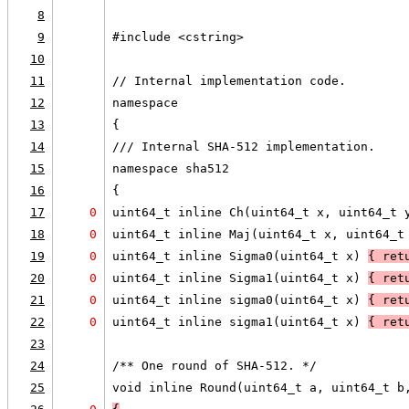
8
9
#include <cstring>
10
11
// Internal implementation code.
12
namespace
13
{
14
/// Internal SHA-512 implementation.
15
namespace sha512
16
{
17
0
uint64_t inline Ch(uint64_t x, uint64_t 
18
0
uint64_t inline Maj(uint64_t x, uint64_t
19
0
uint64_t inline Sigma0(uint64_t x) 
{ ret
20
0
uint64_t inline Sigma1(uint64_t x) 
{ ret
21
0
uint64_t inline sigma0(uint64_t x) 
{ ret
22
0
uint64_t inline sigma1(uint64_t x) 
{ ret
23
24
/** One round of SHA-512. */
25
void inline Round(uint64_t a, uint64_t b