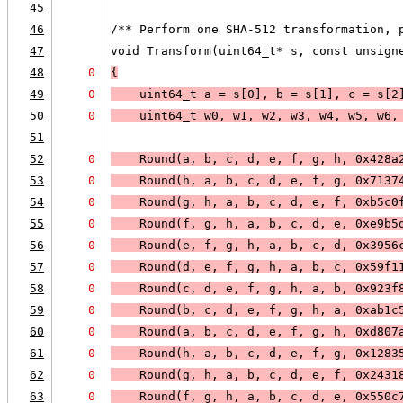
45
46
/** Perform one SHA-512 transformation, 
47
void Transform(uint64_t* s, const unsign
48
0
{
49
0
    uint64_t a = s[0], b = s[1], c = s[2
50
0
    uint64_t w0, w1, w2, w3, w4, w5, w6,
51
52
0
    Round(a, b, c, d, e, f, g, h, 0x428a
53
0
    Round(h, a, b, c, d, e, f, g, 0x7137
54
0
    Round(g, h, a, b, c, d, e, f, 0xb5c0
55
0
    Round(f, g, h, a, b, c, d, e, 0xe9b5
56
0
    Round(e, f, g, h, a, b, c, d, 0x3956
57
0
    Round(d, e, f, g, h, a, b, c, 0x59f1
58
0
    Round(c, d, e, f, g, h, a, b, 0x923f
59
0
    Round(b, c, d, e, f, g, h, a, 0xab1c
60
0
    Round(a, b, c, d, e, f, g, h, 0xd807
61
0
    Round(h, a, b, c, d, e, f, g, 0x1283
62
0
    Round(g, h, a, b, c, d, e, f, 0x2431
63
0
    Round(f, g, h, a, b, c, d, e, 0x550c