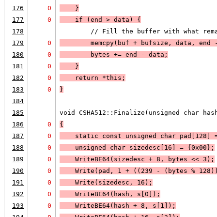
176
0
    }
177
0
    if (
end > data
) 
{
178
        // Fill the buffer with what rem
179
0
        memcpy(buf + bufsize, data, end 
180
0
        bytes += end - data;
181
0
    }
182
0
    return *this;
183
0
}
184
185
void CSHA512::Finalize(unsigned char has
186
0
{
187
0
    static const unsigned char pad[128] 
188
0
    unsigned char sizedesc[16] = {0x00};
189
0
    WriteBE64(sizedesc + 8, bytes << 3);
190
0
    Write(pad, 1 + ((239 - (bytes % 128)
191
0
    Write(sizedesc, 16);
192
0
    WriteBE64(hash, s[0]);
193
0
    WriteBE64(hash + 8, s[1]);