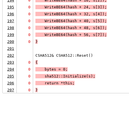
194
0
    WriteBE64(hash + 16, s[2]);
195
0
    WriteBE64(hash + 24, s[3]);
196
0
    WriteBE64(hash + 32, s[4]);
197
0
    WriteBE64(hash + 40, s[5]);
198
0
    WriteBE64(hash + 48, s[6]);
199
0
    WriteBE64(hash + 56, s[7]);
200
0
}
201
202
CSHA512& CSHA512::Reset()
203
0
{
204
0
    bytes = 0;
205
0
    sha512::Initialize(s);
206
0
    return *this;
207
0
}